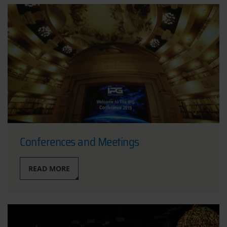
Conferences and Meetings
READ MORE