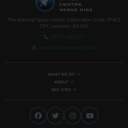
The National Space Centre, Exploration Drive, SPACE
CITY, Leicester LE4 5NS
Tel:
(0)116 258 2107
Email:
events@spacecentre.co.uk
WHAT WE DO
ABOUT
NSC SITES
The National Space Centre 
The National Space Cen
The National Spa
The Nationa