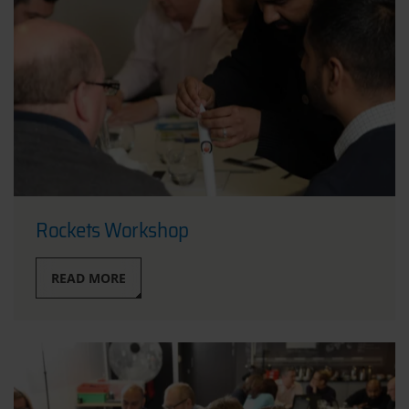
Rockets Workshop
READ MORE