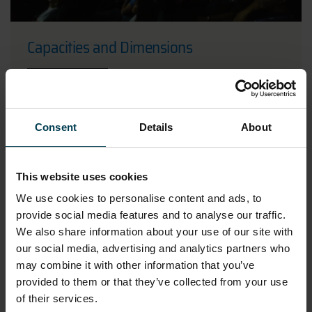
Capacities and Dimensions
READ MORE
Consent
Details
About
This website uses cookies
We use cookies to personalise content and ads, to
provide social media features and to analyse our traffic.
We also share information about your use of our site with
our social media, advertising and analytics partners who
may combine it with other information that you’ve
provided to them or that they’ve collected from your use
of their services.