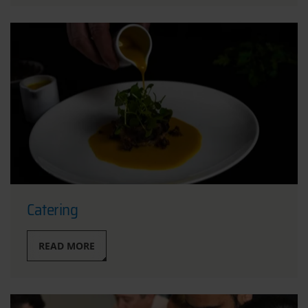
Catering
READ MORE