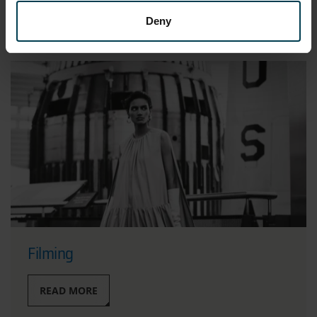
READ MORE
Deny
Filming
READ MORE