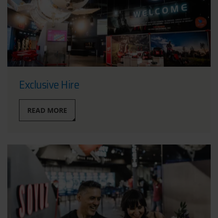
Exclusive Hire
READ MORE