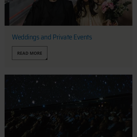
Weddings and Private Events
READ MORE