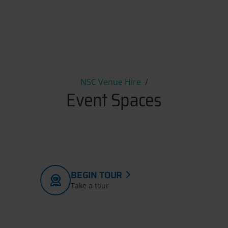
Event Spaces
NSC Venue Hire
Event Spaces
BEGIN TOUR
Take a tour