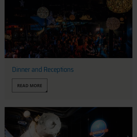
Dinner and Receptions
READ MORE