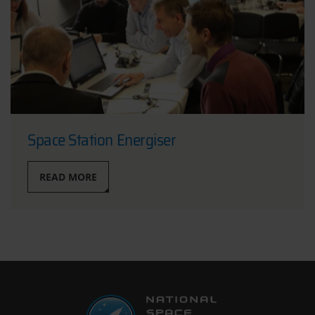
Space Station Energiser
READ MORE